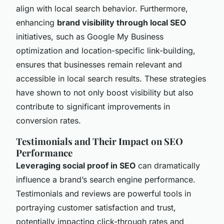
align with local search behavior. Furthermore,
enhancing
brand visibility through local SEO
initiatives, such as Google My Business
optimization and location-specific link-building,
ensures that businesses remain relevant and
accessible in local search results. These strategies
have shown to not only boost visibility but also
contribute to significant improvements in
conversion rates.
Testimonials and Their Impact on SEO
Performance
Leveraging social proof in SEO
can dramatically
influence a brand’s search engine performance.
Testimonials and reviews are powerful tools in
portraying customer satisfaction and trust,
potentially impacting click-through rates and