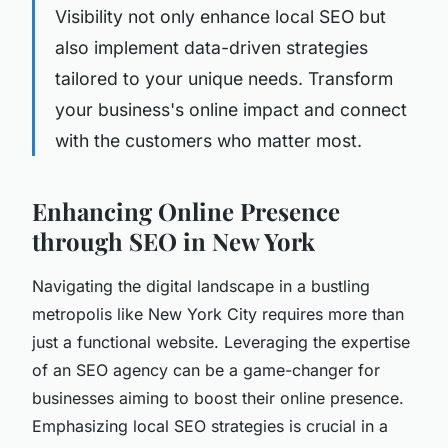
Visibility not only enhance local SEO but
also implement data-driven strategies
tailored to your unique needs. Transform
your business's online impact and connect
with the customers who matter most.
Enhancing Online Presence
through SEO in New York
Navigating the digital landscape in a bustling
metropolis like New York City requires more than
just a functional website. Leveraging the expertise
of an SEO agency can be a game-changer for
businesses aiming to boost their online presence.
Emphasizing local SEO strategies is crucial in a