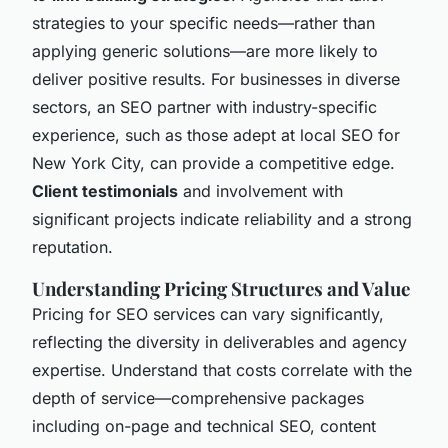
strategies to your specific needs—rather than
applying generic solutions—are more likely to
deliver positive results. For businesses in diverse
sectors, an SEO partner with industry-specific
experience, such as those adept at local SEO for
New York City, can provide a competitive edge.
Client testimonials
and involvement with
significant projects indicate reliability and a strong
reputation.
Understanding Pricing Structures and Value
Pricing for SEO services can vary significantly,
reflecting the diversity in deliverables and agency
expertise. Understand that costs correlate with the
depth of service—comprehensive packages
including on-page and technical SEO, content