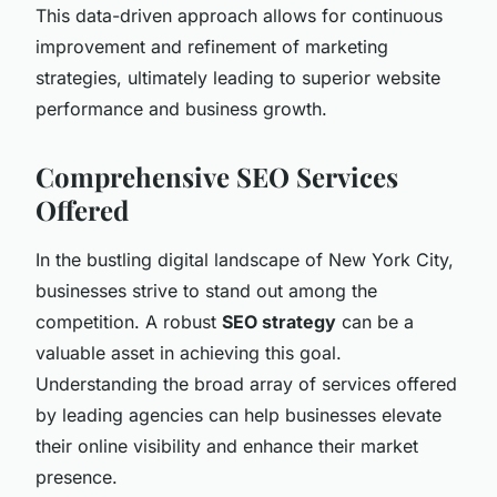
This data-driven approach allows for continuous
improvement and refinement of marketing
strategies, ultimately leading to superior website
performance and business growth.
Comprehensive SEO Services
Offered
In the bustling digital landscape of New York City,
businesses strive to stand out among the
competition. A robust
SEO strategy
can be a
valuable asset in achieving this goal.
Understanding the broad array of services offered
by leading agencies can help businesses elevate
their online visibility and enhance their market
presence.