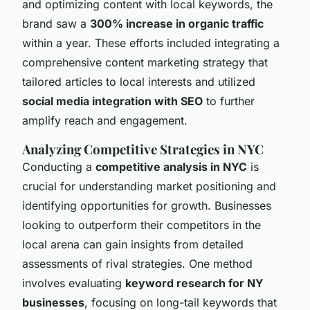
and optimizing content with local keywords, the
brand saw a
300% increase in organic traffic
within a year. These efforts included integrating a
comprehensive content marketing strategy that
tailored articles to local interests and utilized
social media integration with SEO
to further
amplify reach and engagement.
Analyzing Competitive Strategies in NYC
Conducting a
competitive analysis in NYC
is
crucial for understanding market positioning and
identifying opportunities for growth. Businesses
looking to outperform their competitors in the
local arena can gain insights from detailed
assessments of rival strategies. One method
involves evaluating
keyword research for NY
businesses
, focusing on long-tail keywords that