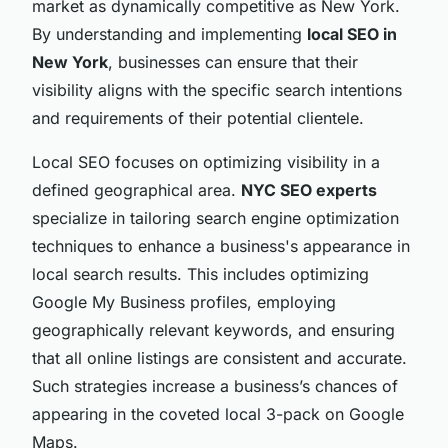
market as dynamically competitive as New York.
By understanding and implementing
local SEO in
New York
, businesses can ensure that their
visibility aligns with the specific search intentions
and requirements of their potential clientele.
Local SEO focuses on optimizing visibility in a
defined geographical area.
NYC SEO experts
specialize in tailoring search engine optimization
techniques to enhance a business's appearance in
local search results. This includes optimizing
Google My Business profiles, employing
geographically relevant keywords, and ensuring
that all online listings are consistent and accurate.
Such strategies increase a business’s chances of
appearing in the coveted local 3-pack on Google
Maps.