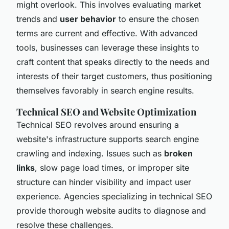
might overlook. This involves evaluating market
trends and
user behavior
to ensure the chosen
terms are current and effective. With advanced
tools, businesses can leverage these insights to
craft content that speaks directly to the needs and
interests of their target customers, thus positioning
themselves favorably in search engine results.
Technical SEO and Website Optimization
Technical SEO revolves around ensuring a
website's infrastructure supports search engine
crawling and indexing. Issues such as
broken
links
, slow page load times, or improper site
structure can hinder visibility and impact user
experience. Agencies specializing in technical SEO
provide thorough website audits to diagnose and
resolve these challenges.