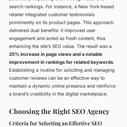
search rankings. For instance, a New York-based
retailer integrated customer testimonials
prominently on its product pages. This approach
delivered dual benefits: it improved user
engagement and acted as fresh content, thus
enhancing the site’s SEO value. The result was a
25% increase in page views and a notable
improvement in rankings for related keywords
.
Establishing a routine for soliciting and managing
customer reviews can be an effective way to
maintain a dynamic online presence and reinforce
a brand’s credibility in the digital marketplace.
Choosing the Right SEO Agency
Criteria for Selecting an Effective SEO