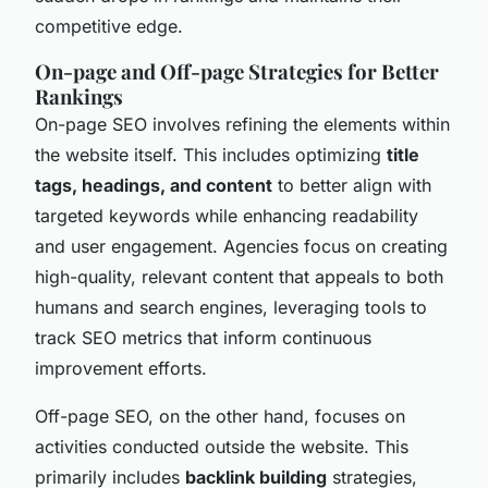
competitive edge.
On-page and Off-page Strategies for Better
Rankings
On-page SEO involves refining the elements within
the website itself. This includes optimizing
title
tags, headings, and content
to better align with
targeted keywords while enhancing readability
and user engagement. Agencies focus on creating
high-quality, relevant content that appeals to both
humans and search engines, leveraging tools to
track SEO metrics that inform continuous
improvement efforts.
Off-page SEO, on the other hand, focuses on
activities conducted outside the website. This
primarily includes
backlink building
strategies,