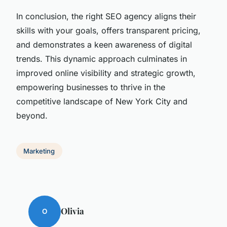
In conclusion, the right SEO agency aligns their
skills with your goals, offers transparent pricing,
and demonstrates a keen awareness of digital
trends. This dynamic approach culminates in
improved online visibility and strategic growth,
empowering businesses to thrive in the
competitive landscape of New York City and
beyond.
Marketing
Olivia
O