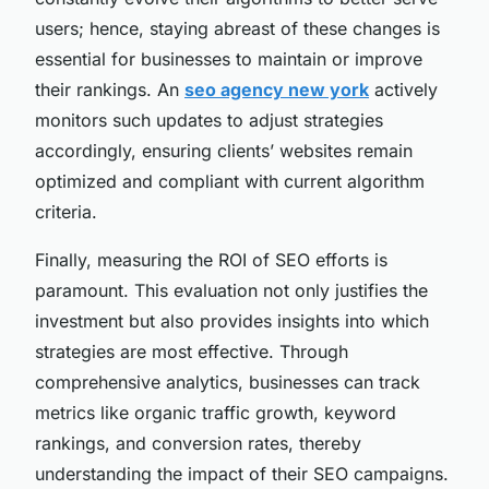
users; hence, staying abreast of these changes is
essential for businesses to maintain or improve
their rankings. An
seo agency new york
actively
monitors such updates to adjust strategies
accordingly, ensuring clients’ websites remain
optimized and compliant with current algorithm
criteria.
Finally, measuring the ROI of SEO efforts is
paramount. This evaluation not only justifies the
investment but also provides insights into which
strategies are most effective. Through
comprehensive analytics, businesses can track
metrics like organic traffic growth, keyword
rankings, and conversion rates, thereby
understanding the impact of their SEO campaigns.