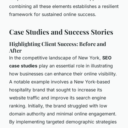
combining all these elements establishes a resilient
framework for sustained online success.
Case Studies and Success Stories
Highlighting Client Success: Before and
After
In the competitive landscape of New York,
SEO
case studies
play an essential role in illustrating
how businesses can enhance their online visibility.
A notable example involves a New York-based
hospitality brand that sought to increase its
website traffic and improve its search engine
ranking. Initially, the brand struggled with low
domain authority and minimal online engagement.
By implementing targeted demographic strategies