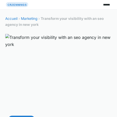
Accueil
›
Marketing
›
Transform your visibility with an seo
agency in new york