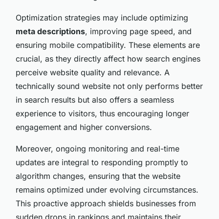
Optimization strategies may include optimizing
meta descriptions
, improving page speed, and
ensuring mobile compatibility. These elements are
crucial, as they directly affect how search engines
perceive website quality and relevance. A
technically sound website not only performs better
in search results but also offers a seamless
experience to visitors, thus encouraging longer
engagement and higher conversions.
Moreover, ongoing monitoring and real-time
updates are integral to responding promptly to
algorithm changes, ensuring that the website
remains optimized under evolving circumstances.
This proactive approach shields businesses from
sudden drops in rankings and maintains their