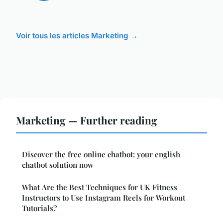
Voir tous les articles Marketing →
Marketing — Further reading
Discover the free online chatbot: your english
chatbot solution now
What Are the Best Techniques for UK Fitness
Instructors to Use Instagram Reels for Workout
Tutorials?