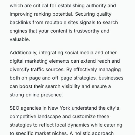
which are critical for establishing authority and
improving ranking potential. Securing quality
backlinks from reputable sites signals to search
engines that your content is trustworthy and
valuable.
Additionally, integrating social media and other
digital marketing elements can extend reach and
diversify traffic sources. By effectively managing
both on-page and off-page strategies, businesses
can boost their search visibility and ensure a
strong online presence.
SEO agencies in New York understand the city's
competitive landscape and customize these
strategies to reflect local dynamics while catering
to specific market niches. A holistic approach