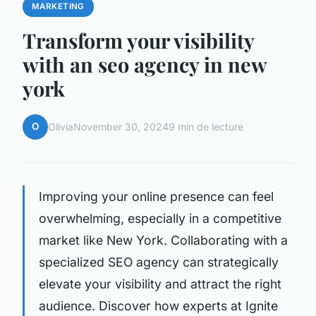
MARKETING
Transform your visibility
with an seo agency in new
york
O
Olivia
November 30, 2024
9 min de lecture
Improving your online presence can feel
overwhelming, especially in a competitive
market like New York. Collaborating with a
specialized SEO agency can strategically
elevate your visibility and attract the right
audience. Discover how experts at Ignite