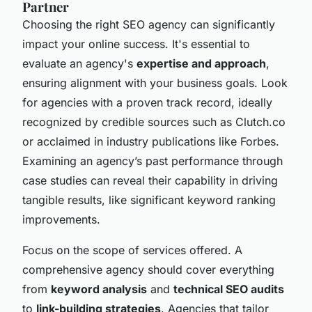
Partner
Choosing the right SEO agency can significantly
impact your online success. It's essential to
evaluate an agency's
expertise and approach
,
ensuring alignment with your business goals. Look
for agencies with a proven track record, ideally
recognized by credible sources such as Clutch.co
or acclaimed in industry publications like Forbes.
Examining an agency’s past performance through
case studies can reveal their capability in driving
tangible results, like significant keyword ranking
improvements.
Focus on the scope of services offered. A
comprehensive agency should cover everything
from
keyword analysis
and
technical SEO audits
to
link-building strategies
. Agencies that tailor