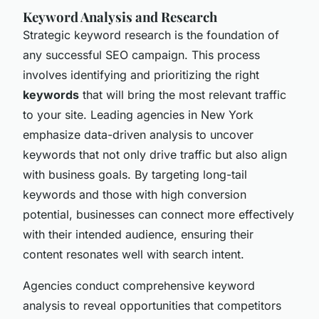
Keyword Analysis and Research
Strategic keyword research is the foundation of
any successful SEO campaign. This process
involves identifying and prioritizing the right
keywords
that will bring the most relevant traffic
to your site. Leading agencies in New York
emphasize data-driven analysis to uncover
keywords that not only drive traffic but also align
with business goals. By targeting long-tail
keywords and those with high conversion
potential, businesses can connect more effectively
with their intended audience, ensuring their
content resonates well with search intent.
Agencies conduct comprehensive keyword
analysis to reveal opportunities that competitors