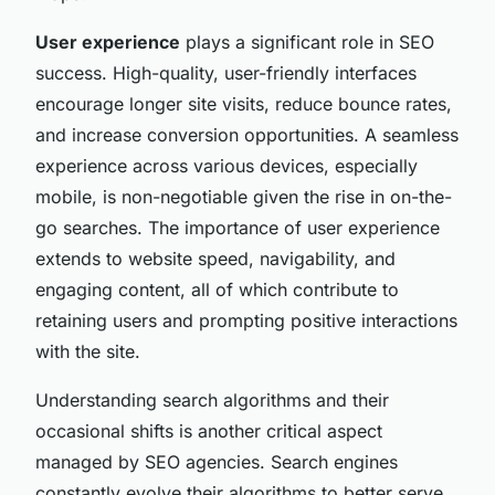
User experience
plays a significant role in SEO
success. High-quality, user-friendly interfaces
encourage longer site visits, reduce bounce rates,
and increase conversion opportunities. A seamless
experience across various devices, especially
mobile, is non-negotiable given the rise in on-the-
go searches. The importance of user experience
extends to website speed, navigability, and
engaging content, all of which contribute to
retaining users and prompting positive interactions
with the site.
Understanding search algorithms and their
occasional shifts is another critical aspect
managed by SEO agencies. Search engines
constantly evolve their algorithms to better serve