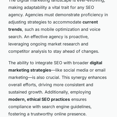
making adaptability a vital trait for any SEO
agency. Agencies must demonstrate proficiency in
adjusting strategies to accommodate
current
trends
, such as mobile optimization and voice
search. An effective agency is proactive,
leveraging ongoing market research and
competitor analysis to stay ahead of changes.
The ability to integrate SEO with broader
digital
marketing strategies
—like social media or email
marketing—is also crucial. This synergy enhances
overall efforts, driving more consistent and
sustained growth. Additionally, employing
modern, ethical SEO practices
ensures
compliance with search engine guidelines,
fostering a trustworthy online presence.