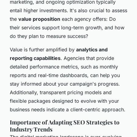
marketing, and ongoing optimization typically
entail higher investments. It's also crucial to assess
the
value proposition
each agency offers: Do
their services support long-term growth, and how
do they plan to measure success?
Value is further amplified by
analytics and
reporting capabilities
. Agencies that provide
detailed performance metrics, such as monthly
reports and real-time dashboards, can help you
stay informed about your campaign's progress.
Additionally, transparent pricing models and
flexible packages designed to evolve with your
business needs indicate a client-centric approach.
Importance of Adapting SEO Strategies to
Industry Trends
The digital marketing landscape is ever-evolving,